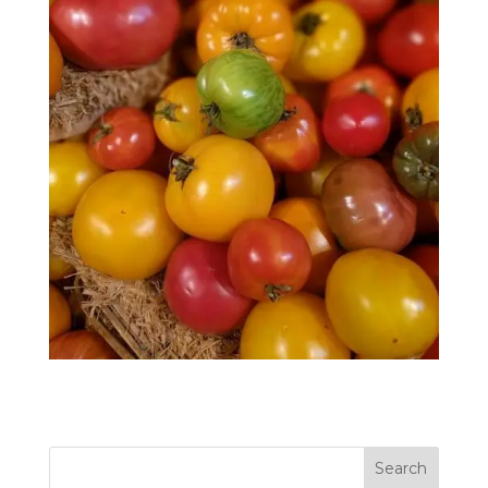
Search