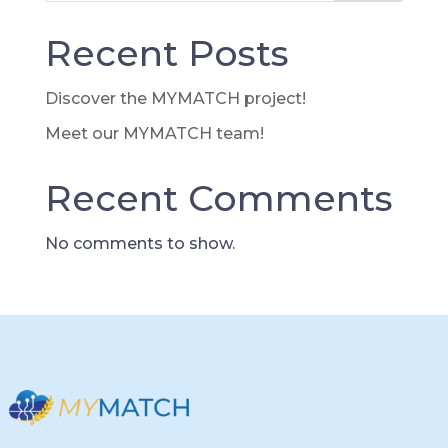
Recent Posts
Discover the MYMATCH project!
Meet our MYMATCH team!
Recent Comments
No comments to show.