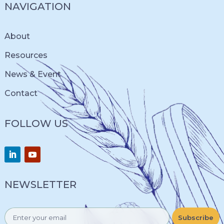
NAVIGATION
About
Resources
News & Event
Contact
FOLLOW US
NEWSLETTER