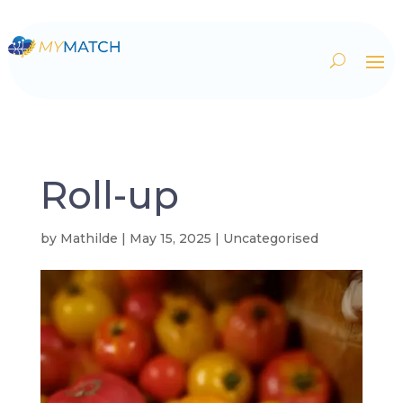
Roll-up
by
Mathilde
|
May 15, 2025
| Uncategorised