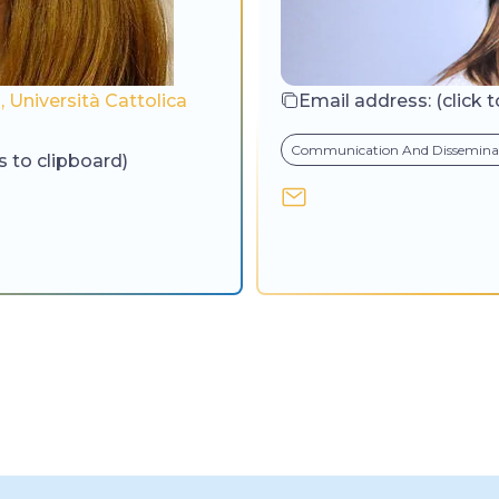
 Università Cattolica
Email address:
(click 
Communication And Dissemina
s to clipboard)