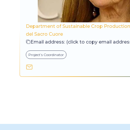
Department of Sustainable Crop Production,
del Sacro Cuore
Email address:
(click to copy email addres
Project’s Coordinator