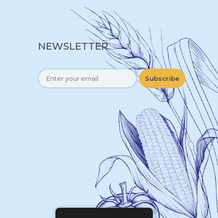
NEWSLETTER