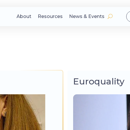
About
Resources
News & Events
Euroquality