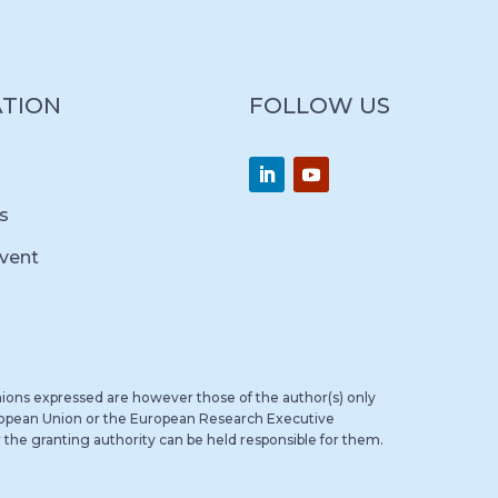
ATION
FOLLOW US
s
vent
ions expressed are however those of the author(s) only
uropean Union or the European Research Executive
the granting authority can be held responsible for them.