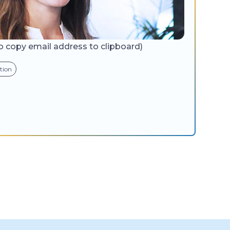
to copy email address to clipboard)
tion