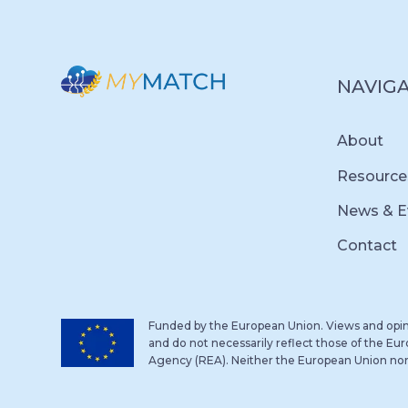
NAVIG
About
Resource
News & E
Contact
Funded by the European Union. Views and opin
and do not necessarily reflect those of the E
Agency (REA). Neither the European Union nor 