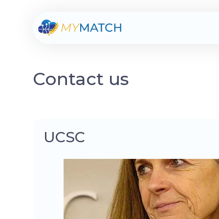
Contact us
UCSC