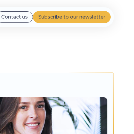
Contact us
Subscribe to our newsletter