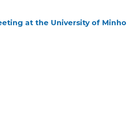
ing at the University of Minho