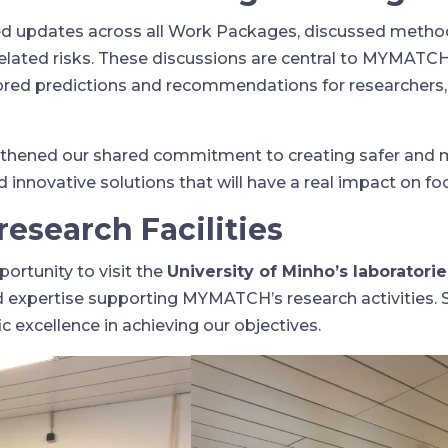
ted updates across all Work Packages, discussed metho
related risks. These discussions are central to MYMATCH
ailored predictions and recommendations for researchers,
gthened our shared commitment to creating safer and 
innovative solutions that will have a real impact on f
esearch Facilities
ortunity to visit the
University of Minho’s laboratorie
nd expertise supporting MYMATCH’s research activities. 
c excellence in achieving our objectives.