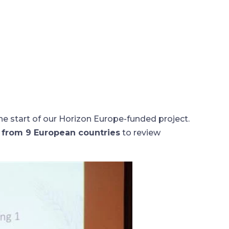
 start of our Horizon Europe-funded project.
s from 9 European countries
to review