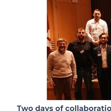
Two days of collaborat