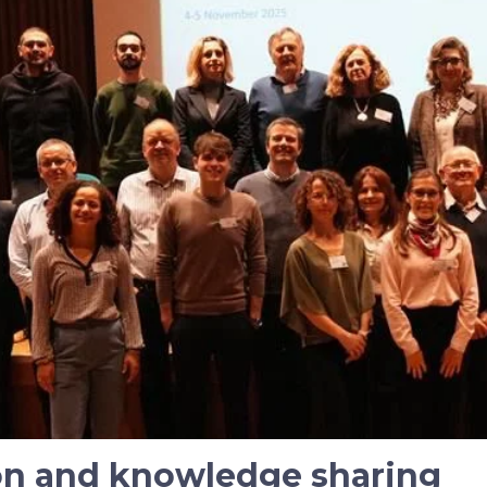
ion and knowledge sharing