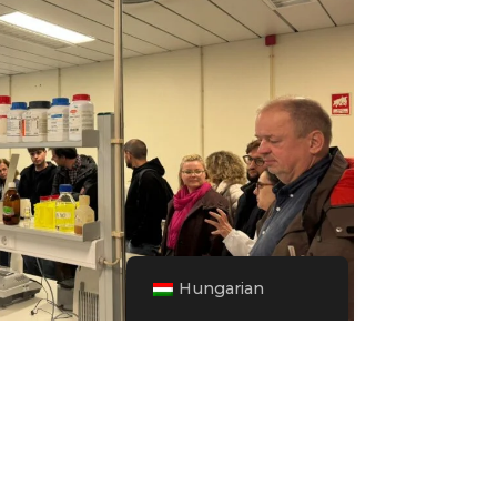
Hungarian