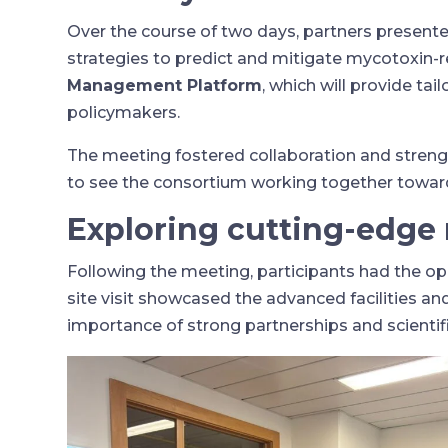
Over the course of two days, partners presen
strategies to predict and mitigate mycotoxin-
Management Platform
, which will provide t
policymakers.
The meeting fostered collaboration and stren
to see the consortium working together toward 
Exploring cutting-edge r
Following the meeting, participants had the opp
site visit showcased the advanced facilities a
importance of strong partnerships and scientifi