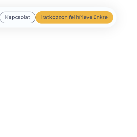
Kapcsolat
Iratkozzon fel hírlevelünkre