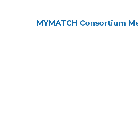
MYMATCH Consortium Meet