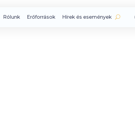
Rólunk
Erőforrások
Hírek és események