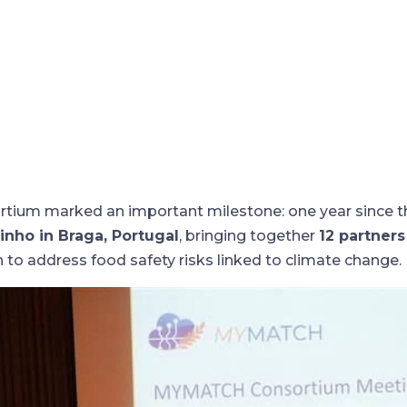
ium marked an important milestone: one year since the
inho in Braga, Portugal
, bringing together
12 partner
 to address food safety risks linked to climate change.