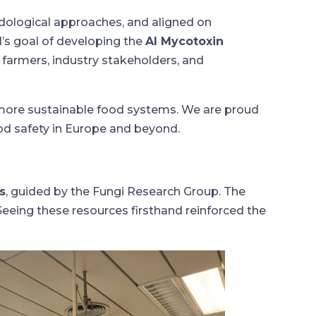
dological approaches, and aligned on
’s goal of developing the
AI Mycotoxin
 farmers, industry stakeholders, and
more sustainable food systems. We are proud
ood safety in Europe and beyond.
s
, guided by the Fungi Research Group. The
Seeing these resources firsthand reinforced the