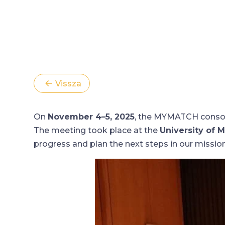
Vissza
On
November 4–5, 2025
, the MYMATCH consort
The meeting took place at the
University of M
progress and plan the next steps in our mission