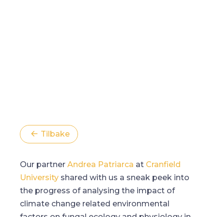
Tilbake
Our partner
Andrea Patriarca
at
Cranfield
University
shared with us a sneak peek into
the progress of analysing the impact of
climate change related environmental
factors on fungal ecology and physiology in