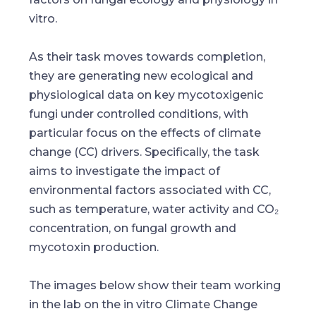
vitro.
As their task moves towards completion,
they are generating new ecological and
physiological data on key mycotoxigenic
fungi under controlled conditions, with
particular focus on the effects of climate
change (CC) drivers. Specifically, the task
aims to investigate the impact of
environmental factors associated with CC,
such as temperature, water activity and CO₂
concentration, on fungal growth and
mycotoxin production.
The images below show their team working
in the lab on the in vitro Climate Change