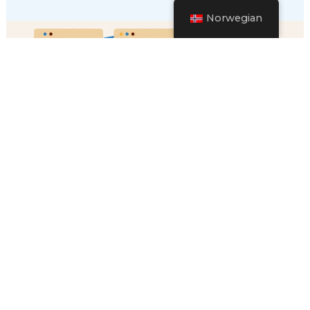
Norwegian