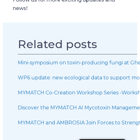
news!
Related posts
Mini-symposium on toxin-producing fungi at Ghe
WP6 update: new ecological data to support mor
MYMATCH Co-Creation Workshop Series -Worksh
Discover the MYMATCH AI Mycotoxin Managemen
MYMATCH and AMBROSIA Join Forces to Strength