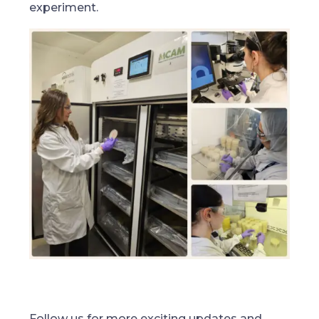
experiment.
Follow us for more exciting updates and