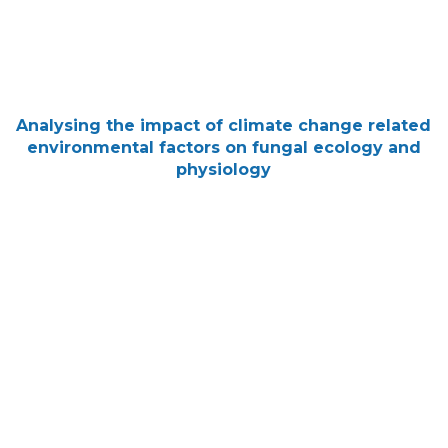
Analysing the impact of climate change related
environmental factors on fungal ecology and
physiology