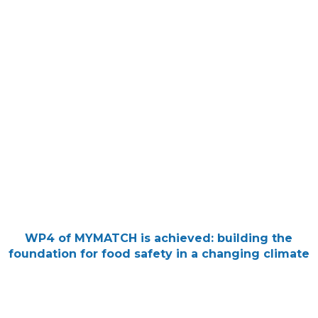
WP4 of MYMATCH is achieved: building the
foundation for food safety in a changing climate