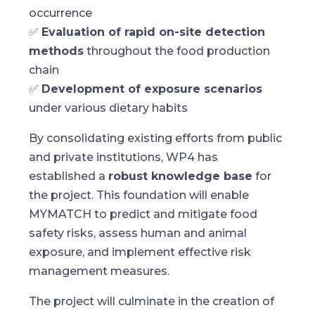
occurrence
✅
Evaluation of rapid on-site detection
methods
throughout the food production
chain
✅
Development of exposure scenarios
under various dietary habits
By consolidating existing efforts from public
and private institutions, WP4 has
established a
robust knowledge base
for
the project. This foundation will enable
MYMATCH to predict and mitigate food
safety risks, assess human and animal
exposure, and implement effective risk
management measures.
The project will culminate in the creation of