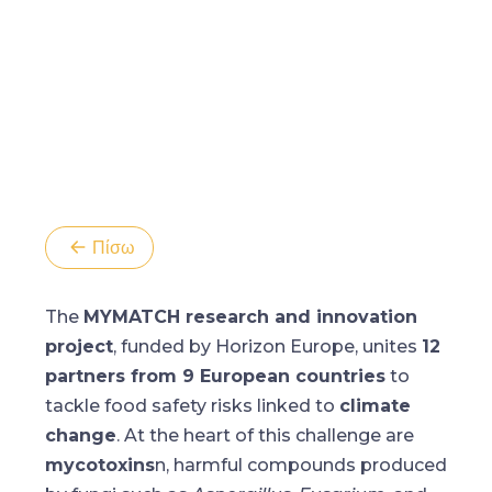
Πίσω
The
MYMATCH research and innovation
project
, funded by Horizon Europe, unites
12
partners from 9 European countries
to
tackle food safety risks linked to
climate
change
. At the heart of this challenge are
mycotoxins
n, harmful compounds produced