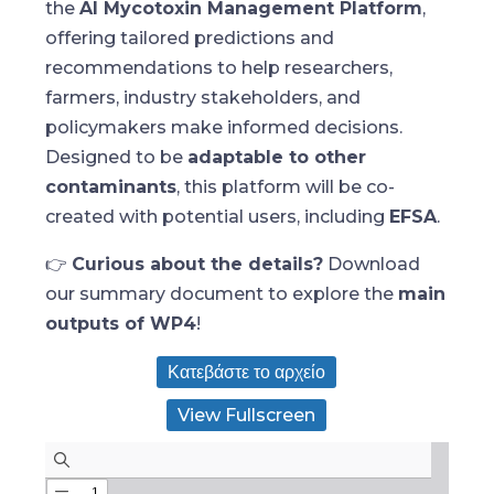
the
AI Mycotoxin Management Platform
,
offering tailored predictions and
recommendations to help researchers,
farmers, industry stakeholders, and
policymakers make informed decisions.
Designed to be
adaptable to other
contaminants
, this platform will be co-
created with potential users, including
EFSA
.
👉
Curious about the details?
Download
our summary document to explore the
main
outputs of WP4
!
Κατεβάστε το αρχείο
View Fullscreen