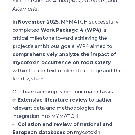
by fungi such as
Aspergillus
,
Fusarium
, and
Alternaria
.
In
November 2025
, MYMATCH successfully
completed
Work Package 4 (WP4)
, a
critical milestone toward achieving the
project’s ambitious goals. WP4 aimed to
comprehensively analyze the impact of
mycotoxin occurrence on food safety
within the context of climate change and the
food system.
Our team accomplished four major tasks:
✅
Extensive literature review
to gather
relevant data and methodologies for
integration into MYMATCH
✅
Collation and review of national and
European databases
on mycotoxin