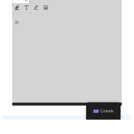
Greek