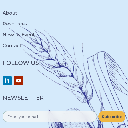
About
Resources
News & Event
Contact
FOLLOW US
NEWSLETTER