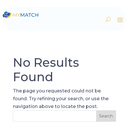
No Results
Found
The page you requested could not be
found. Try refining your search, or use the
navigation above to locate the post.
Search