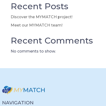
Recent Posts
Discover the MYMATCH project!
Meet our MYMATCH team!
Recent Comments
No comments to show.
NAVIGATION