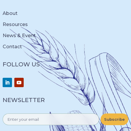
About
Resources
News & Event
Contact
FOLLOW US
NEWSLETTER