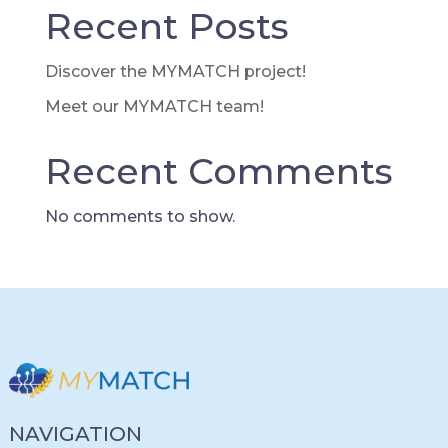
Recent Posts
Discover the MYMATCH project!
Meet our MYMATCH team!
Recent Comments
No comments to show.
NAVIGATION