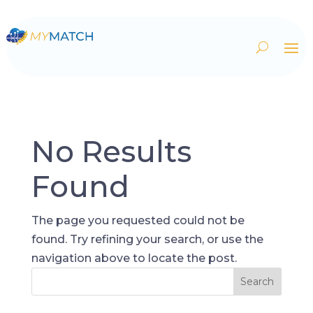
No Results
Found
The page you requested could not be
found. Try refining your search, or use the
navigation above to locate the post.
Search