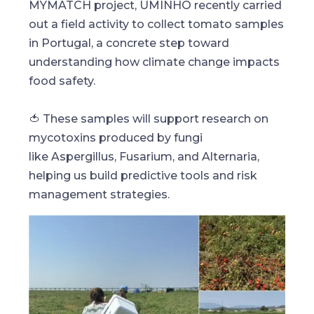
MYMATCH project, UMINHO recently carried
out a field activity to collect tomato samples
in Portugal, a concrete step toward
understanding how climate change impacts
food safety.
🍅 These samples will support research on
mycotoxins produced by fungi
like Aspergillus, Fusarium, and Alternaria,
helping us build predictive tools and risk
management strategies.