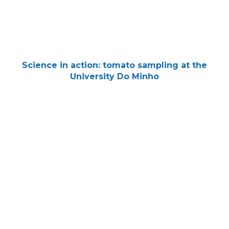
Science in action: tomato sampling at the
University Do Minho