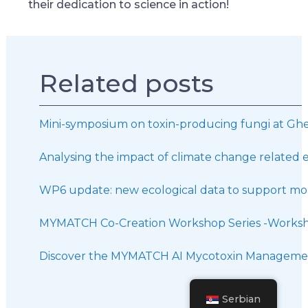
their dedication to science in action!
Related posts
Mini-symposium on toxin-producing fungi at Ghe
Analysing the impact of climate change related 
WP6 update: new ecological data to support mor
MYMATCH Co-Creation Workshop Series -Worksh
Discover the MYMATCH AI Mycotoxin Managemen
Serbian