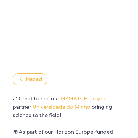
Nazad
🌱 Great to see our
MYMATCH Project
partner
Universidade do Minho
bringing
science to the field!
🌍 As part of our Horizon Europe-funded