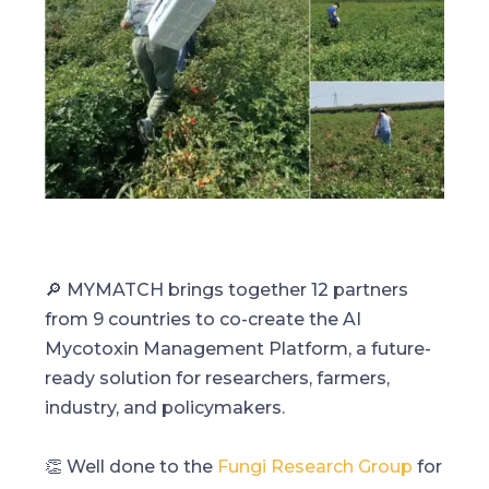
🔎 MYMATCH brings together 12 partners
from 9 countries to co-create the AI
Mycotoxin Management Platform, a future-
ready solution for researchers, farmers,
industry, and policymakers.
👏 Well done to the
Fungi Research Group
for